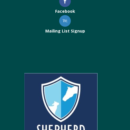
Facebook
Mailing List Signup