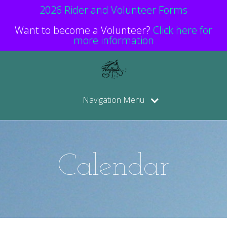
2026 Rider and Volunteer Forms
Want to become a Volunteer?
Click here for
more information
Navigation Menu
Calendar