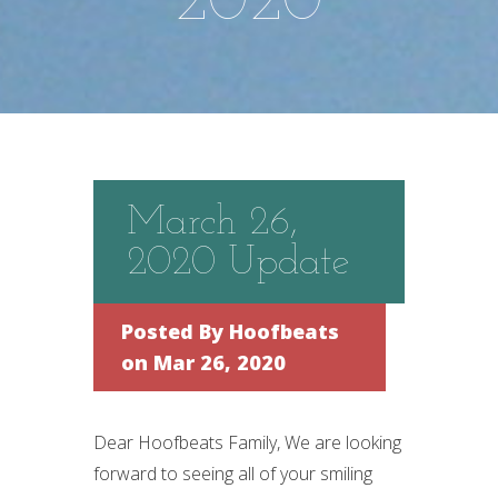
2020
March 26,
2020 Update
Posted By
Hoofbeats
on Mar 26, 2020
Dear Hoofbeats Family, We are looking
forward to seeing all of your smiling