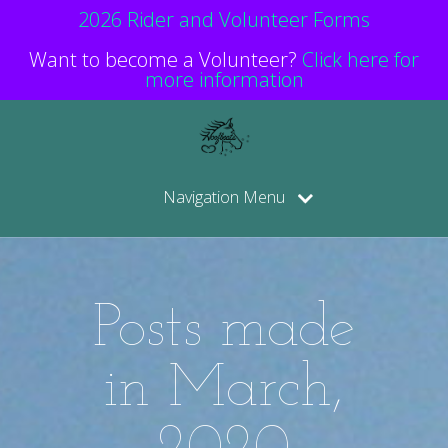
2026 Rider and Volunteer Forms
Want to become a Volunteer?
Click here for
more information
Navigation Menu
Posts made
in March,