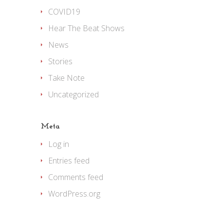
COVID19
Hear The Beat Shows
News
Stories
Take Note
Uncategorized
Meta
Log in
Entries feed
Comments feed
WordPress.org