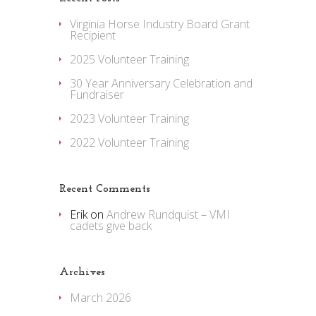
Virginia Horse Industry Board Grant
Recipient
2025 Volunteer Training
30 Year Anniversary Celebration and
Fundraiser
2023 Volunteer Training
2022 Volunteer Training
Recent Comments
Erik
on
Andrew Rundquist – VMI
cadets give back
Archives
March 2026