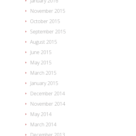
January 2016
November 2015
October 2015
September 2015
August 2015
June 2015
May 2015
March 2015
January 2015
December 2014
November 2014
May 2014
March 2014
December 2013