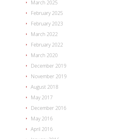
March 2025
February 2025
February 2023
March 2022
February 2022
March 2020
December 2019
November 2019
August 2018
May 2017
December 2016
May 2016
April 2016