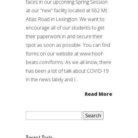
faces in our upcoming Spring Session
at our “new” facility located at 662 Mt.
Atlas Road in Lexington. We want to
encourage all of our students to get
their paperwork in and secure their
spot as soon as possible. You can find
forms on our website at www.hoof-
beats.com/forms. As we all know, there
has been a lot of talk about COVID-19
in the news lately and I...
Read More
Search
for:
Recent Posts