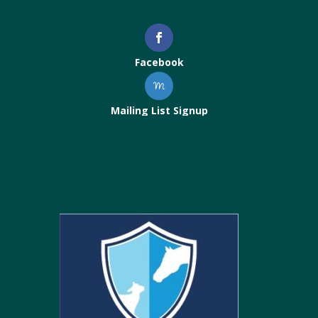
Facebook
Mailing List Signup