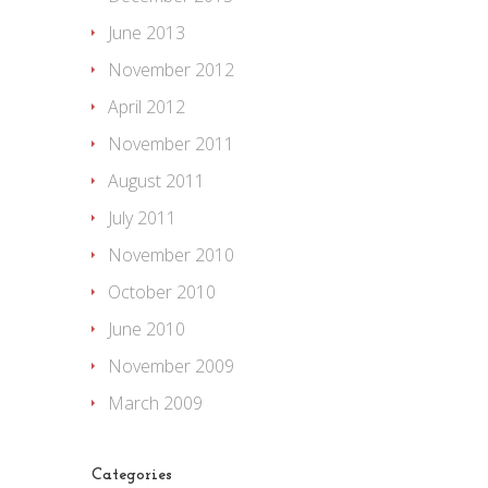
June 2013
November 2012
April 2012
November 2011
August 2011
July 2011
November 2010
October 2010
June 2010
November 2009
March 2009
Categories