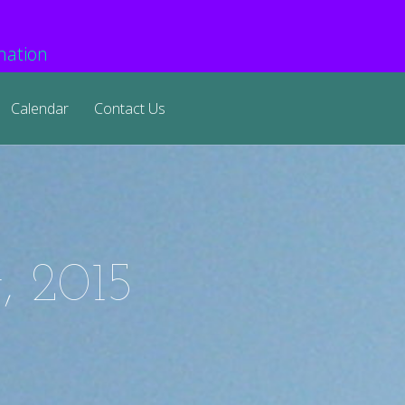
mation
Calendar
Contact Us
, 2015