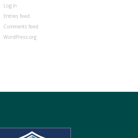
Log in
Entries feed
Comments feed
WordPress.org