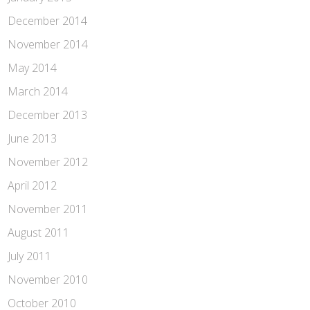
December 2014
November 2014
May 2014
March 2014
December 2013
June 2013
November 2012
April 2012
November 2011
August 2011
July 2011
November 2010
October 2010