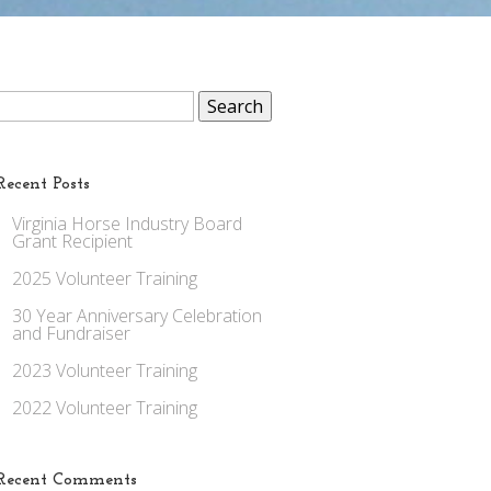
Search
for:
Recent Posts
Virginia Horse Industry Board
Grant Recipient
2025 Volunteer Training
30 Year Anniversary Celebration
and Fundraiser
2023 Volunteer Training
2022 Volunteer Training
Recent Comments