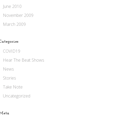
June 2010
November 2009
March 2009
Categories
COVID19
Hear The Beat Shows
News
Stories
Take Note
Uncategorized
Meta