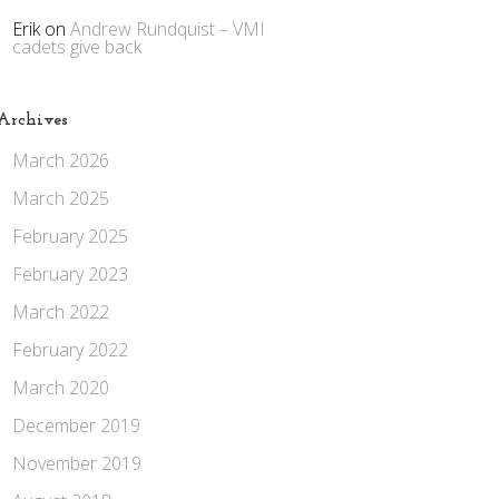
Erik
on
Andrew Rundquist – VMI
cadets give back
Archives
March 2026
March 2025
February 2025
February 2023
March 2022
February 2022
March 2020
December 2019
November 2019