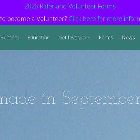
2026 Rider and Volunteer Forms
to become a Volunteer?
Click here for more infor
Benefits
Education
Get Involved
Forms
News
 made in September