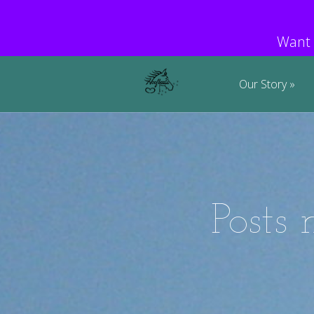
Want 
Our Story
Posts