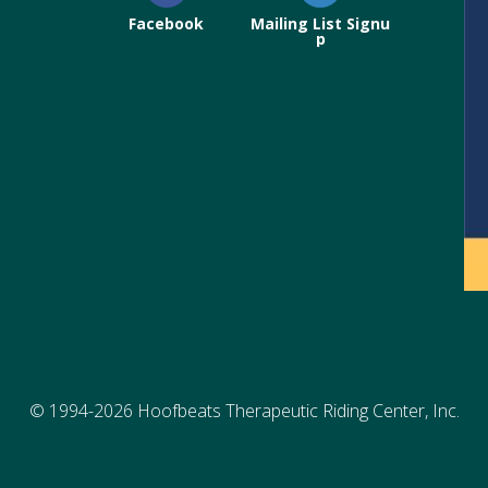
Facebook
Mailing List Signu
p
© 1994-2026 Hoofbeats Therapeutic Riding Center, Inc.