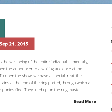
Sep 21, 2015
the well-being of the entire individual — mentally,
ined the announcer to a waiting audience at the
 open the show, we have a special treat: the
tains at the end of the ring parted, through which a
 ponies filed. They lined up on the ring master...
Read More