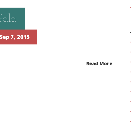
Gala
Sep 7, 2015
Read More