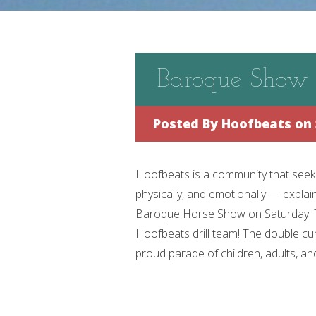
Baroque Show
Posted By
Hoofbeats
on 
Hoofbeats is a community that seeks 
physically, and emotionally — expla
Baroque Horse Show on Saturday. To
Hoofbeats drill team! The double cur
proud parade of children, adults, and