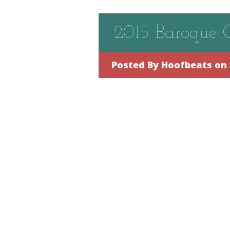
2015 Baroque 
Posted By
Hoofbeats
on 