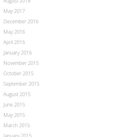
August 2018
May 2017
December 2016
May 2016
April 2016
January 2016
November 2015
October 2015
September 2015
August 2015
June 2015
May 2015
March 2015
January 2015