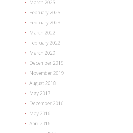
March 2025
February 2025
February 2023
March 2022
February 2022
March 2020
December 2019
November 2019
August 2018
May 2017
December 2016
May 2016
April 2016