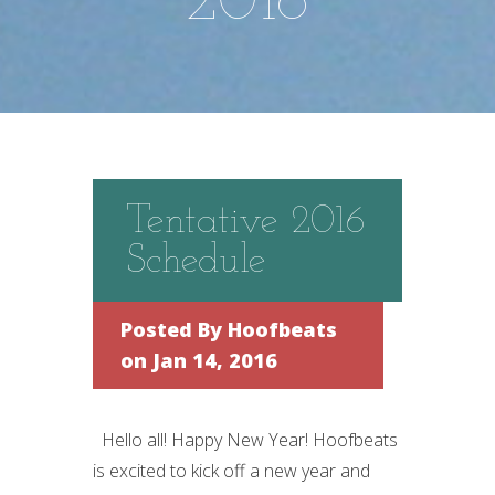
2016
Tentative 2016
Schedule
Posted By
Hoofbeats
on Jan 14, 2016
Hello all! Happy New Year! Hoofbeats
is excited to kick off a new year and