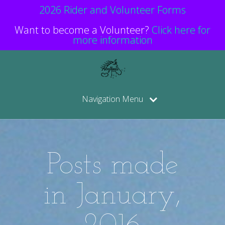
2026 Rider and Volunteer Forms
Want to become a Volunteer?
Click here for
more information
Navigation Menu
Posts made
in January,