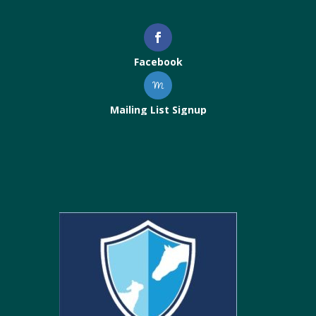
Facebook
Mailing List Signup