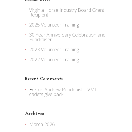
Virginia Horse Industry Board Grant
Recipient
2025 Volunteer Training
30 Year Anniversary Celebration and
Fundraiser
2023 Volunteer Training
2022 Volunteer Training
Recent Comments
Erik
on
Andrew Rundquist – VMI
cadets give back
Archives
March 2026