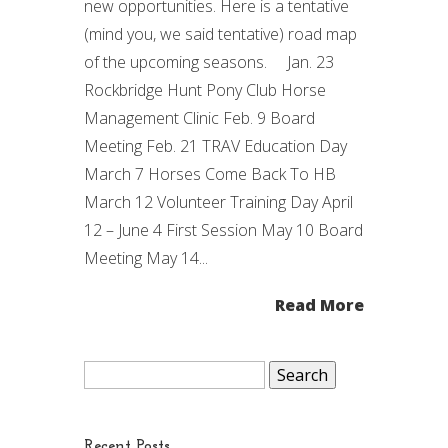
new opportunities. Here is a tentative
(mind you, we said tentative) road map
of the upcoming seasons. Jan. 23
Rockbridge Hunt Pony Club Horse
Management Clinic Feb. 9 Board
Meeting Feb. 21 TRAV Education Day
March 7 Horses Come Back To HB
March 12 Volunteer Training Day April
12 – June 4 First Session May 10 Board
Meeting May 14...
Read More
Search
for:
Recent Posts