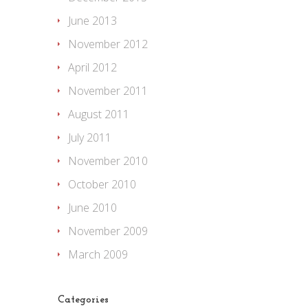
June 2013
November 2012
April 2012
November 2011
August 2011
July 2011
November 2010
October 2010
June 2010
November 2009
March 2009
Categories