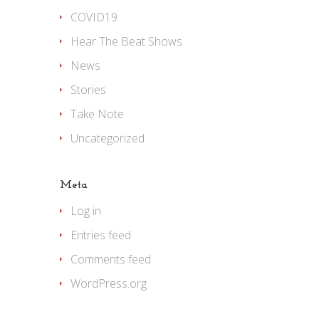
COVID19
Hear The Beat Shows
News
Stories
Take Note
Uncategorized
Meta
Log in
Entries feed
Comments feed
WordPress.org