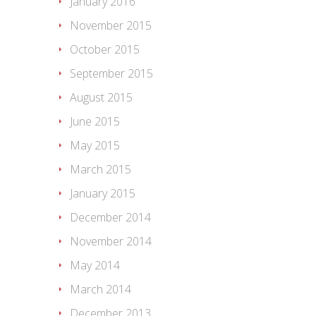
January 2016
November 2015
October 2015
September 2015
August 2015
June 2015
May 2015
March 2015
January 2015
December 2014
November 2014
May 2014
March 2014
December 2013