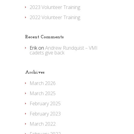
2023 Volunteer Training
2022 Volunteer Training
Recent Comments
Erik
on
Andrew Rundquist – VMI
cadets give back
Archives
March 2026
March 2025
February 2025
February 2023
March 2022