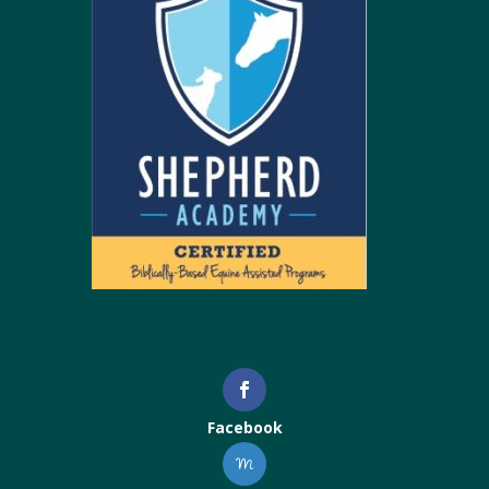
Facebook