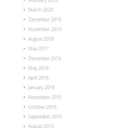
February 2022
March 2020
December 2019
November 2019
August 2018
May 2017
December 2016
May 2016
April 2016
January 2016
November 2015
October 2015
September 2015
August 2015