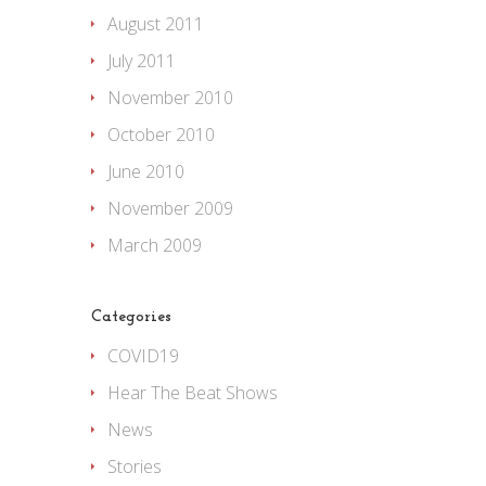
August 2011
July 2011
November 2010
October 2010
June 2010
November 2009
March 2009
Categories
COVID19
Hear The Beat Shows
News
Stories