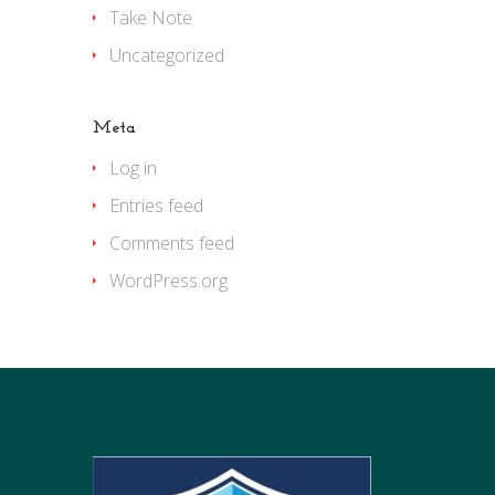
Take Note
Uncategorized
Meta
Log in
Entries feed
Comments feed
WordPress.org