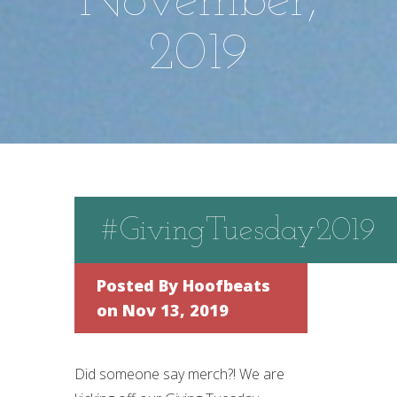
November,
2019
#GivingTuesday2019
Posted By
Hoofbeats
on Nov 13, 2019
Did someone say merch?! We are