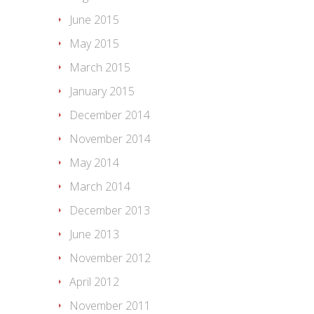
June 2015
May 2015
March 2015
January 2015
December 2014
November 2014
May 2014
March 2014
December 2013
June 2013
November 2012
April 2012
November 2011