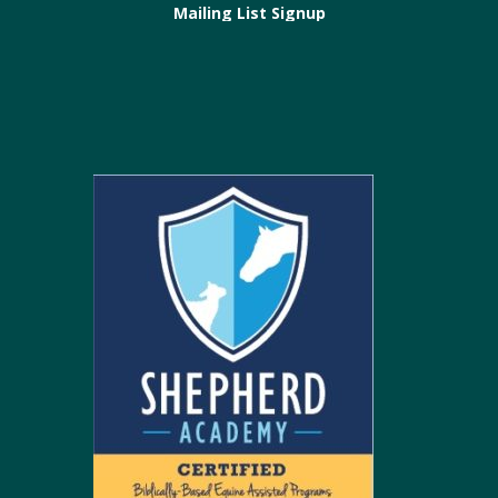
Mailing List Signup