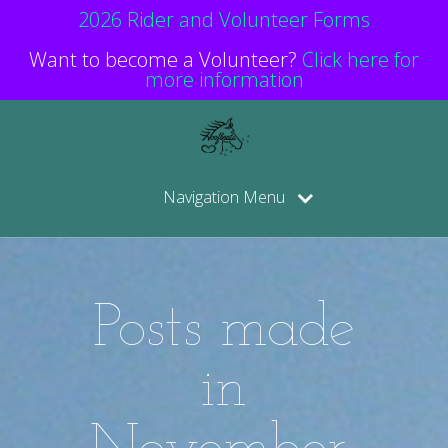
2026 Rider and Volunteer Forms
Want to become a Volunteer?
Click here for
more information
Navigation Menu
Posts made
in