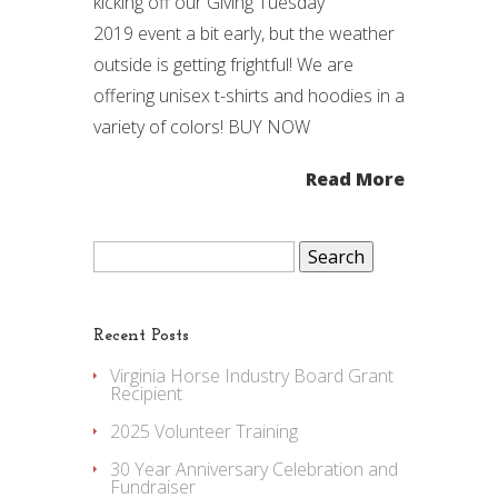
kicking off our Giving Tuesday
2019 event a bit early, but the weather
outside is getting frightful! We are
offering unisex t-shirts and hoodies in a
variety of colors! BUY NOW
Read More
Search
for:
Recent Posts
Virginia Horse Industry Board Grant
Recipient
2025 Volunteer Training
30 Year Anniversary Celebration and
Fundraiser