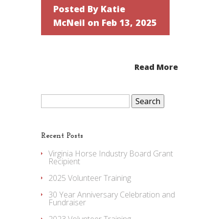
Posted By
Katie
McNeil
on Feb 13, 2025
Read More
Search
for:
Recent Posts
Virginia Horse Industry Board Grant
Recipient
2025 Volunteer Training
30 Year Anniversary Celebration and
Fundraiser