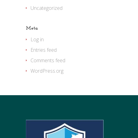
Uncategorized
Meta
Log in
Entries feed
Comments feed
WordPress.org