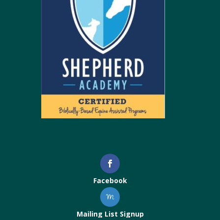
Facebook
Mailing List Signup