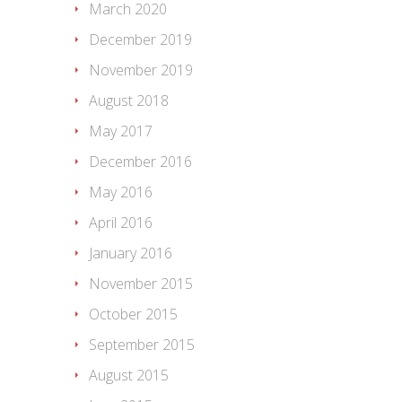
March 2020
December 2019
November 2019
August 2018
May 2017
December 2016
May 2016
April 2016
January 2016
November 2015
October 2015
September 2015
August 2015