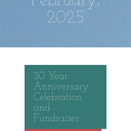
February,
2025
30 Year
Anniversary
Celebration
and
Fundraiser