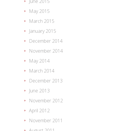
June 2015
May 2015
March 2015
January 2015
December 2014
November 2014
May 2014
March 2014
December 2013
June 2013
November 2012
April 2012
November 2011
August 2011