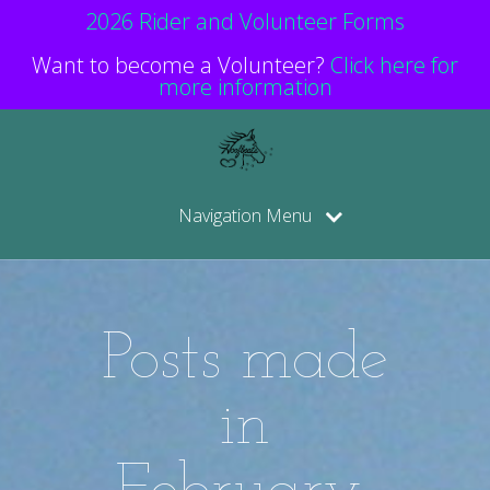
2026 Rider and Volunteer Forms
Want to become a Volunteer?
Click here for
more information
Navigation Menu
Posts made
in