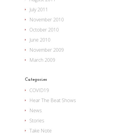
July 2011
November 2010
October 2010
June 2010
November 2009
March 2009
Categories
COVID19
Hear The Beat Shows
News
Stories
Take Note