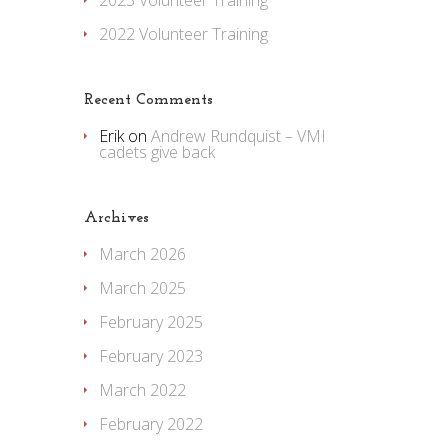
2023 Volunteer Training
2022 Volunteer Training
Recent Comments
Erik
on
Andrew Rundquist – VMI
cadets give back
Archives
March 2026
March 2025
February 2025
February 2023
March 2022
February 2022