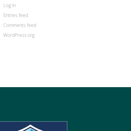
Log in
Entries feed
Comments feed
WordPress.org