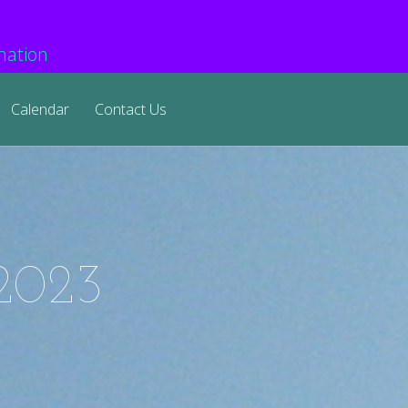
mation
Calendar
Contact Us
 2023