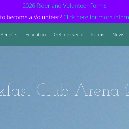
2026 Rider and Volunteer Forms
to become a Volunteer?
Click here for more infor
Benefits
Education
Get Involved
Forms
News
kfast Club Arena