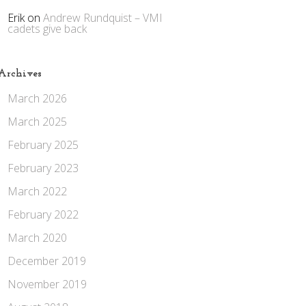
Erik
on
Andrew Rundquist – VMI
cadets give back
Archives
March 2026
March 2025
February 2025
February 2023
March 2022
February 2022
March 2020
December 2019
November 2019