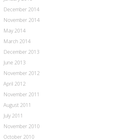
December 2014
November 2014
May 2014
March 2014
December 2013
June 2013
November 2012
April 2012
November 2011
August 2011
July 2011
November 2010
October 2010