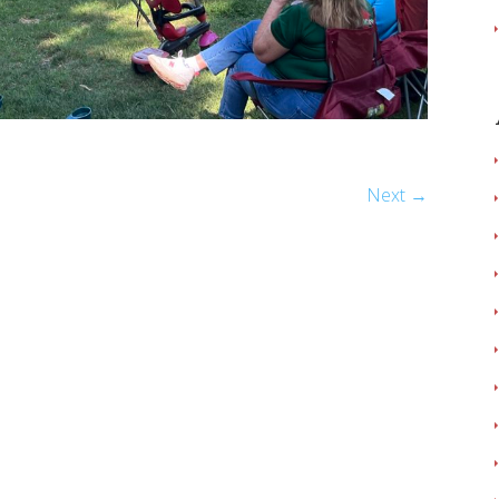
Next →