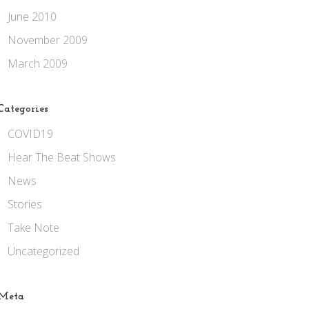
June 2010
November 2009
March 2009
Categories
COVID19
Hear The Beat Shows
News
Stories
Take Note
Uncategorized
Meta