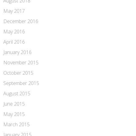
August 2018
May 2017
December 2016
May 2016
April 2016
January 2016
November 2015
October 2015
September 2015
August 2015
June 2015
May 2015
March 2015
January 2015