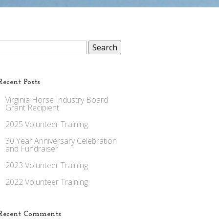
Search
for:
Recent Posts
Virginia Horse Industry Board
Grant Recipient
2025 Volunteer Training
30 Year Anniversary Celebration
and Fundraiser
2023 Volunteer Training
2022 Volunteer Training
Recent Comments