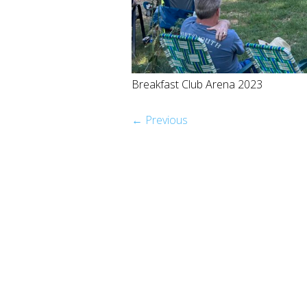
Breakfast Club Arena 2023
← Previous