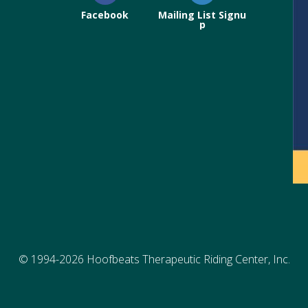
Facebook
Mailing List Signu
p
© 1994-2026 Hoofbeats Therapeutic Riding Center, Inc.