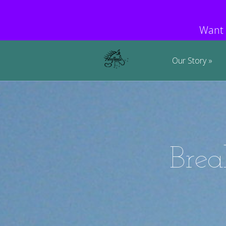
Want 
Our Story
Brea